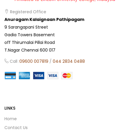
Registered Office
Anuragam Kalaignaan Pathipagam
9 Sarangapani Street
Gadia Towers Basement
off Thirumalai Pillai Road
T.Nagar Chennai 600 017
Call :
09600 007819
/
044 2834 0488
LINKS
Home
Contact Us