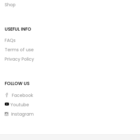
Shop
USEFUL INFO
FAQs
Terms of use
Privacy Policy
FOLLOW US
Facebook
Youtube
Instagram