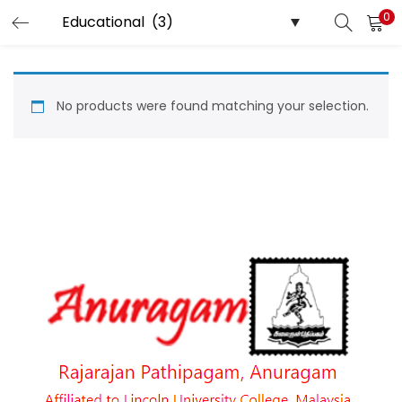
0
LOGIN
Enter your username and password to login.
No products were found matching your selection.
Remember me
Login
Lost password?