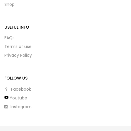
Shop
USEFUL INFO
FAQs
Terms of use
Privacy Policy
FOLLOW US
Facebook
Youtube
Instagram