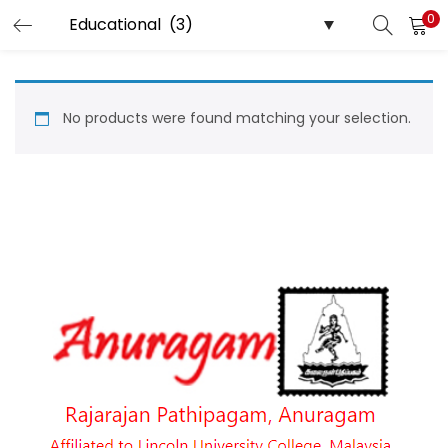
0
LOGIN
Enter your username and password to login.
No products were found matching your selection.
Remember me
Login
Lost password?