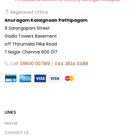
Registered Office
Anuragam Kalaignaan Pathipagam
9 Sarangapani Street
Gadia Towers Basement
off Thirumalai Pillai Road
T.Nagar Chennai 600 017
Call :
09600 007819
/
044 2834 0488
LINKS
Home
Contact Us